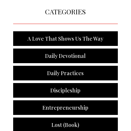
CATEGORIES
A Love That Shows Us The Way
Daily Devotional
Daily Practices
Discipleship
Entrepreneurship
Lost (Book)