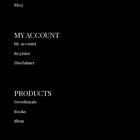
Blog
MY ACCOUNT
My account
Register
Disclaimer
PRODUCTS
Devotionals
Books
Shop