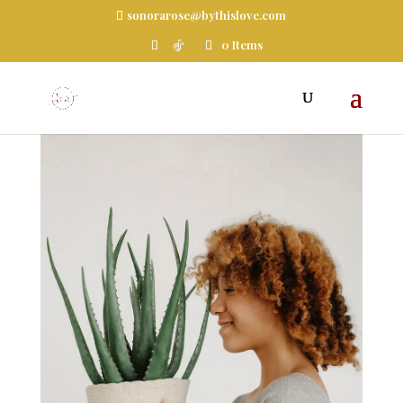
sonorarose@bythislove.com
0 Items