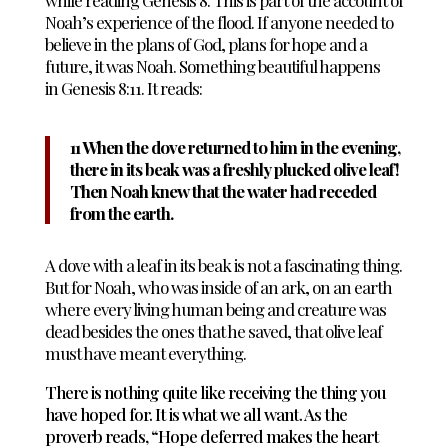
while reading Genesis 8
. This is part of the account of
Noah’s experience of the flood. If anyone needed to
believe in the plans of God, plans for hope and a
future, it was Noah. Something beautiful happens
in
Genesis 8
:
11. It reads:
11 When the dove returned to him in the evening,
there in its beak was a freshly plucked olive leaf!
Then Noah knew that the water had receded
from the earth.
A dove with a leaf in its beak is not a fascinating thing.
But for Noah, who was inside of an ark, on an earth
where every living human being and creature was
dead besides the ones that he saved, that olive leaf
must have meant everything.
There is nothing quite like receiving the thing you
have hoped for. It is what we all want. As the
proverb reads, “Hope deferred makes the heart