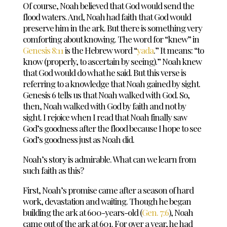
Of course, Noah believed that God would send the
flood waters. And, Noah had faith that God would
preserve him in the ark. But there is something very
comforting about knowing. The word for “knew” in
Genesis 8:11
is the Hebrew word “
yada
.” It means: “to
know (properly, to ascertain by seeing).” Noah knew
that God would do what he said. But this verse is
referring to a knowledge that Noah gained by sight.
Genesis 6
tells us that Noah walked with God. So,
then, Noah walked with God by faith and not by
sight. I rejoice when I read that Noah finally saw
God’s goodness after the flood because I hope to see
God’s goodness just as Noah did.
Noah’s story is admirable. What can we learn from
such faith as this?
First, Noah’s promise came after a season of hard
work, devastation and waiting. Though he began
building the ark at 600-years-old (
Gen. 7:6
), Noah
came out of the ark at 601. For over a year, he had