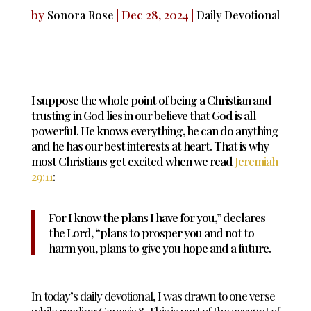
by
|
Dec 28, 2024
|
Sonora Rose
Daily Devotional
I suppose the whole point of being a Christian and
trusting in God lies in our believe that God is all
powerful. He knows everything, he can do anything
and he has our best interests at heart. That is why
most Christians get excited when we read
Jeremiah
29:11
:
For I know the plans
I have for you,” declares
the
Lord
, “plans to prosper
you and not to
harm you, plans to give you hope and a future.
In today’s daily devotional, I was drawn to one verse