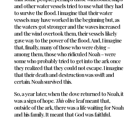
and other water vessels tried to use what they had
to survive the flood. I imagine that their water
vessels may have worked in the beginning but, as
the waters got stronger and the waves increased
and the wind overtook them, their vessels likely
gave way to the power of the flood. And, I imagine
that, finally, many of those who were dying –
among them, those who ridiculed Noah – were
some who probably tried to get into the ark once
they realized that they could not escape. I imagine
that their death and destruction was swift and
certain. Noah survived this.
So, a year later, when the dove returned to Noah, it
was a sign of hope.
This
olive leaf meant that,
outside of the ark, there was a life waiting for Noah
and his family. It meant that God was faithful.