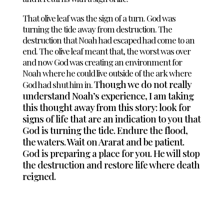
That olive leaf was the sign of a turn. God was
turning the tide away from destruction. The
destruction that Noah had escaped had come to an
end. The olive leaf meant that, the worst was over
and now God was creating an environment for
Noah where he could live outside of the ark where
Though we do not really
God had shut him in.
understand Noah’s experience, I am taking
this thought away from this story: look for
signs of life that are an indication to you that
God is turning the tide. Endure the flood,
the waters. Wait on Ararat and be patient.
God is preparing a place for you. He will stop
the destruction and restore life where death
reigned.