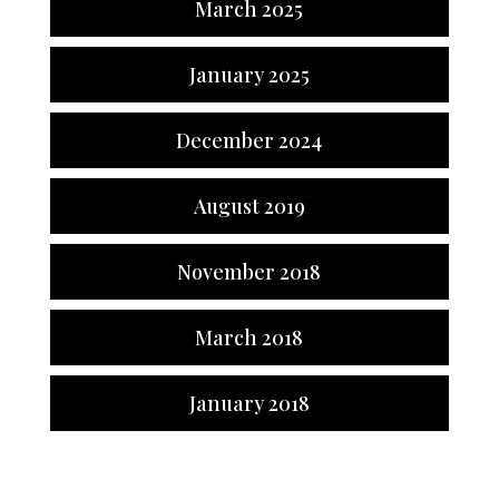
March 2025
January 2025
December 2024
August 2019
November 2018
March 2018
January 2018