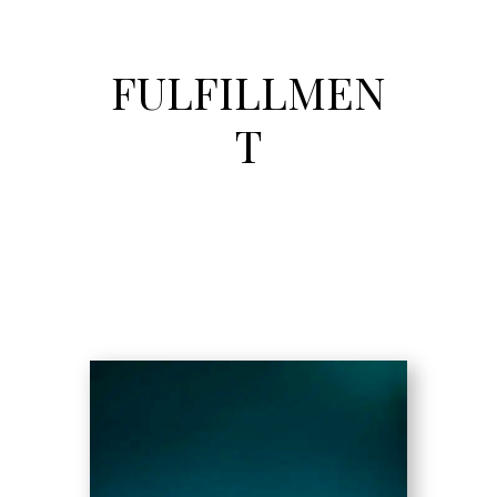
FULFILLMEN
T