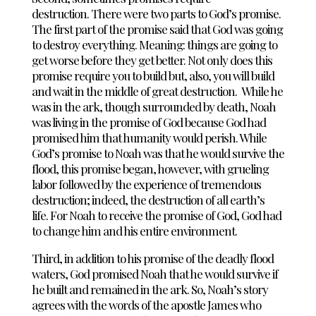
destruction.
There were two parts to God’s promise.
The first part of the promise said that God was going
to destroy everything. Meaning: things are going to
get worse before they get better. Not only does this
promise require you to build but, also, you will build
and wait in the middle of great destruction.
While he
was in the ark, though surrounded by death, Noah
was living in the promise of God because God had
promised him that humanity would perish. While
God’s promise to Noah was that he would survive the
flood, this promise began, however, with grueling
labor followed by the experience of tremendous
destruction; indeed, the destruction of all earth’s
life.
For Noah to receive the promise of God, God had
to change him and his entire environment.
Third, in addition to his promise of the deadly flood
waters, God promised Noah that he would survive if
he built and remained in the ark. So, Noah’s story
agrees with the words of the apostle James who