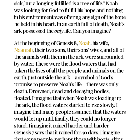
sick, but a longing fulfilled is a tree of life.” Noah
was looking for God to fulfill his hope and nothing
in his environment was offering any sign of the hope
he held in his heart. In an earth full of death, Noah’s
ark possessed the
only
life. Can you imagine?
At the beginning of Genesis 8
,
Noah
, his wife,
Naamah
, their two sons, their sons’ wives, and all of
the animals with them in the ark, were surrounded
by water. These were the flood waters that had
taken the lives of all the people and animals on the
earth. Just outside the ark – a symbol of God’s
promise to preserve Noah’s life – there was only
death. Drowned, dead and decaying bodies,
floated. I imagine that when Noah was loading up
the ark, the flood waters started to rise slowly. I
imagine that many people assumed that the waters
would let up until, finally, they could no longer
stand. I imagine it rained harder and harder –
Genesis 7
says that it rained for 40 days. I imagine
that some people, perhaps those with boats, ships