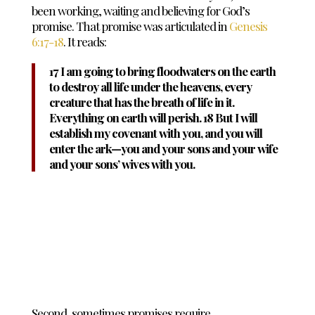
been working, waiting and believing for God’s
promise. That promise was articulated in
Genesis
6:17-18
. It reads:
17 I am going to bring floodwaters on the earth
to destroy all life under the heavens, every
creature that has the breath of life in it.
Everything on earth will perish. 18 But I will
establish my covenant with you, and you will
enter the ark—you and your sons and your wife
and your sons’ wives with you.
Second, sometimes promises require