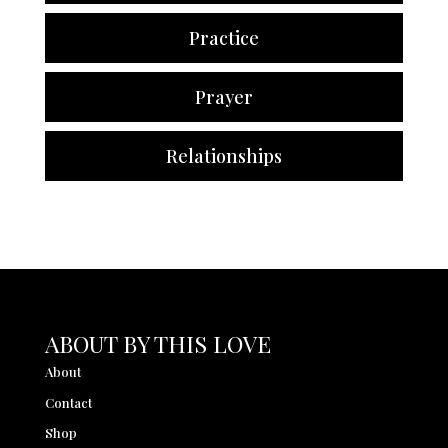
Practice
Prayer
Relationships
ABOUT BY THIS LOVE
About
Contact
Shop