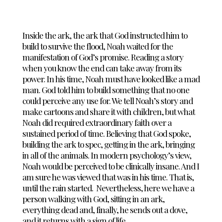
Inside the ark, the ark that God instructed him to
build to survive the flood, Noah waited for the
manifestation of God’s promise. Reading a story
when you know the end can take away from its
power. In his time, Noah must have looked like a mad
man. God told him to build something that no one
could perceive any use for. We tell Noah’s story and
make cartoons and share it with children, but what
Noah did required extraordinary faith over a
sustained period of time. Believing that God spoke,
building the ark to spec, getting in the ark, bringing
in all of the animals. In modern psychology’s view,
Noah would be perceived to be clinically insane. And I
am sure he was viewed that was in his time. That is,
until the rain started. Nevertheless, here we have a
person walking with God, sitting in an ark,
everything dead and, finally, he sends out a dove,
and it returns with a sign of life.