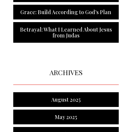
Grace: Build According to God’s Plan
Betrayal: What I Learned About Jesus
from Judas
ARCHIVES
August 2025
May 2025