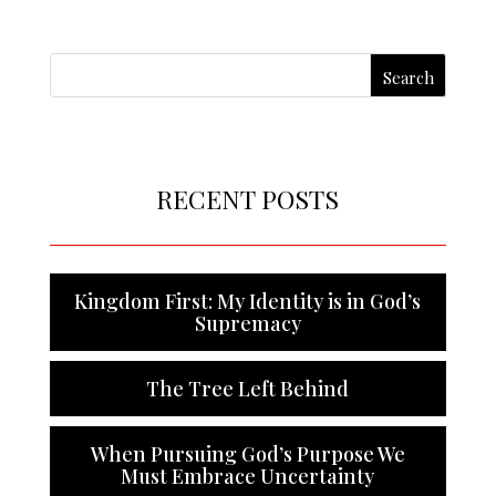
RECENT POSTS
Kingdom First: My Identity is in God’s
Supremacy
The Tree Left Behind
When Pursuing God’s Purpose We
Must Embrace Uncertainty