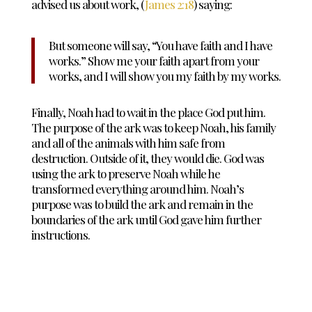
advised us about work, (
James 2:18
) saying:
But someone will say, “You have faith and I have
works.” Show me your faith
apart from your
works, and I will show you my faith
by my works.
Finally, Noah had to wait in the place God put him.
The purpose of the ark was to keep Noah, his family
and all of the animals with him safe from
destruction. Outside of it, they would die. God was
using the ark to preserve Noah while he
transformed everything around him. Noah’s
purpose was to build the ark and remain in the
boundaries of the ark until God gave him further
instructions.