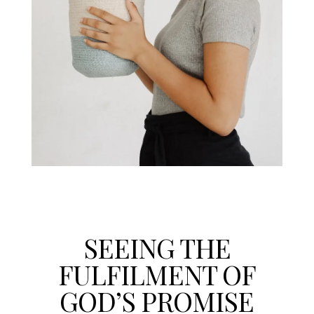
SEEING THE
FULFILMENT OF
GOD’S PROMISE